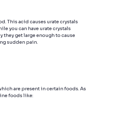
d. This acid causes urate crystals
hile you can have urate crystals
lly they get large enough to cause
sing sudden pain.
hich are present in certain foods. As
ine foods like: