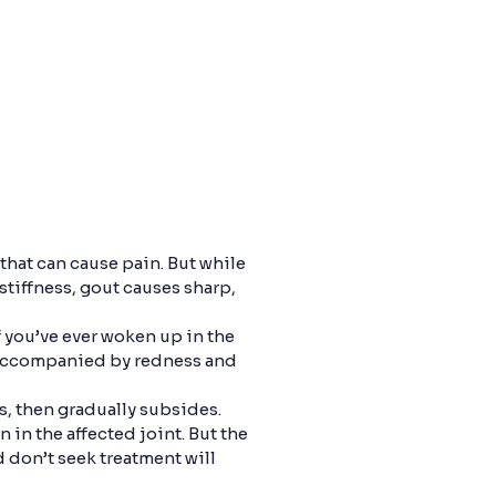
 that can cause pain. But while
 stiffness, gout causes sharp,
f you’ve ever woken up in the
s accompanied by redness and
s, then gradually subsides.
n in the affected joint. But the
 don’t seek treatment will