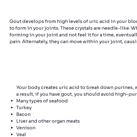
Gout develops from high levels of uric acid in your bloo
to form in your joints. These crystals are needle-like. W
forming in your joint and not feel it for a time, eventua
pain. Alternately, they can move within your joint, cau
Your body creates uric acid to break down purines, w
a result, if you have gout, you should avoid high-pur
Many types of seafood
Turkey
Bacon
Liver and other organ meats
Venison
Veal