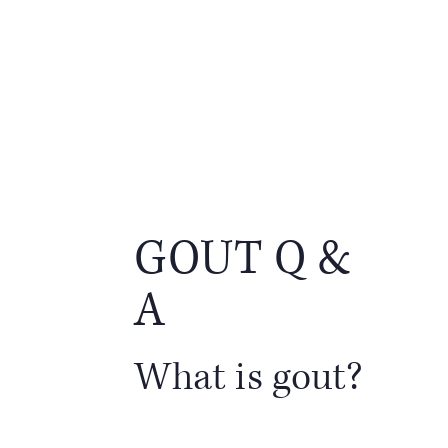
GOUT Q &
A
What is gout?