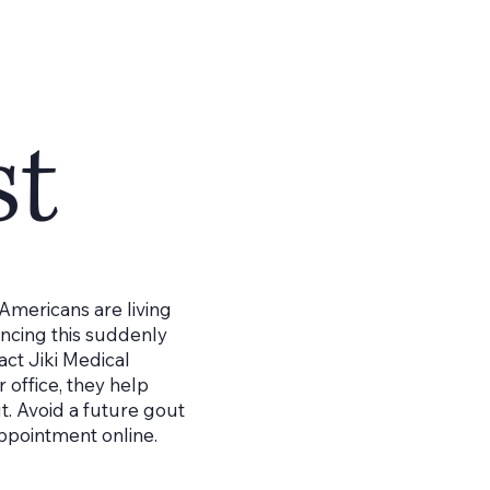
st
 Americans are living
encing this suddenly
tact Jiki Medical
r office, they help
ut. Avoid a future gout
appointment online.