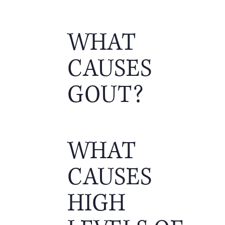
WHAT
CAUSES
GOUT?
WHAT
CAUSES
HIGH