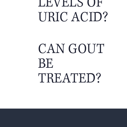
LEVELS OF
URIC ACID?
CAN GOUT
BE
TREATED?