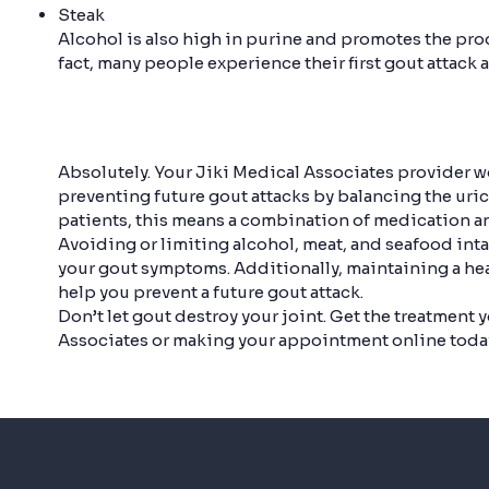
Steak
Alcohol is also high in purine and promotes the prod
fact, many people experience their first gout attack a
Absolutely. Your Jiki Medical Associates provider wo
preventing future gout attacks by balancing the uric 
patients, this means a combination of medication an
Avoiding or limiting alcohol, meat, and seafood int
your gout symptoms. Additionally, maintaining a he
help you prevent a future gout attack.
Don’t let gout destroy your joint. Get the treatment 
Associates or making your appointment online toda