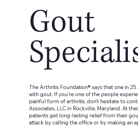
Gout
Speciali
The Arthritis Foundation® says that one in 25
with gout. If you’re one of the people experi
painful form of arthritis, don’t hesitate to con
Associates, LLC in Rockville, Maryland. At thei
patients get long-lasting relief from their go
attack by calling the office or by making an 