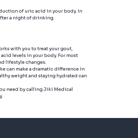
uction of uric acid in your body. In
fter a night of drinking.
rks with you to treat your gout,
acid levels in your body. For most
d lifestyle changes.
ake can make a dramatic difference in
althy weight and staying hydrated can
you need by calling Jiki Medical
y.