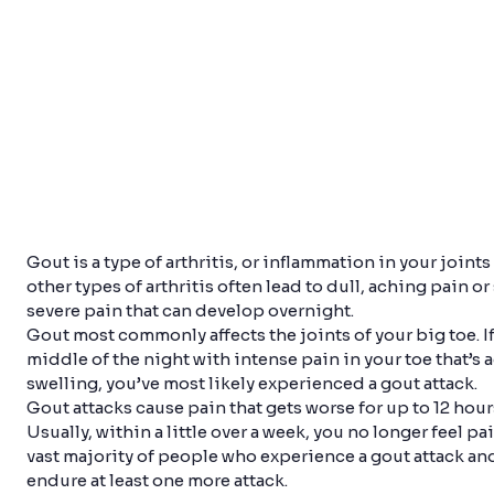
Gout is a type of arthritis, or inflammation in your joints
other types of arthritis often lead to dull, aching pain or
severe pain that can develop overnight.
Gout most commonly affects the joints of your big toe. I
middle of the night with intense pain in your toe that’
swelling, you’ve most likely experienced a gout attack.
Gout attacks cause pain that gets worse for up to 12 hour
Usually, within a little over a week, you no longer feel pai
vast majority of people who experience a gout attack and
endure at least one more attack.