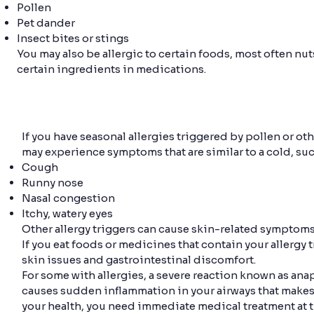
Pollen
Pet dander
Insect bites or stings
You may also be allergic to certain foods, most often nu
certain ingredients in medications.
If you have seasonal allergies triggered by pollen or o
may experience symptoms that are similar to a cold, suc
Cough
Runny nose
Nasal congestion
Itchy, watery eyes
Other allergy triggers can cause skin-related symptoms 
If you eat foods or medicines that contain your allergy 
skin issues and gastrointestinal discomfort.
For some with allergies, a severe reaction known as ana
causes sudden inflammation in your airways that makes it
your health, you need immediate medical treatment at th