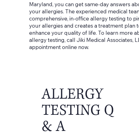
Maryland, you can get same-day answers abou
your allergies. The experienced medical tea
comprehensive, in-office allergy testing to pi
your allergies and creates a treatment plan
enhance your quality of life. To learn more a
allergy testing, call Jiki Medical Associates,
appointment online now.
ALLERGY
TESTING Q
& A