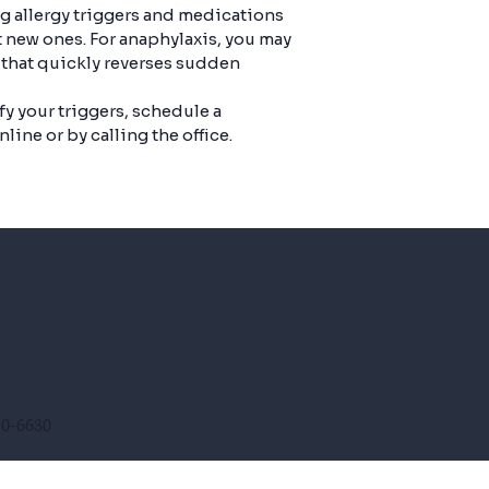
ng allergy triggers and medications
 new ones. For anaphylaxis, you may
 that quickly reverses sudden
fy your triggers, schedule a
line or by calling the office.
10-6630
610-5431