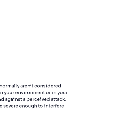
 normally aren’t considered
in your environment or in your
 against a perceived attack.
e severe enough to interfere