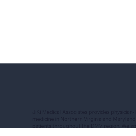
JiKi Medical Associates provides physician-
medicine in Northern Virginia and Maryland,
patients throughout the DMV region. We spe
advanced risk assessment, Medicare experti