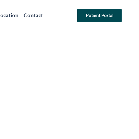
ocation
Contact
Patient Portal