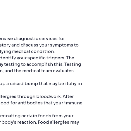
nsive diagnostic services for
 history and discuss your symptoms to
rlying medical condition.
dentify your specific triggers. The
rgy testing to accomplish this. Testing
en, and the medical team evaluates
elop a raised bump that may be itchy in
allergies through bloodwork. After
blood for antibodies that your immune
iminating certain foods from your
 body’s reaction. Food allergies may