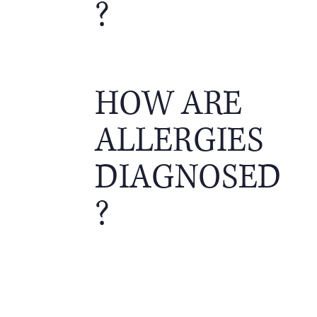
?
HOW ARE
ALLERGIES
DIAGNOSED
?