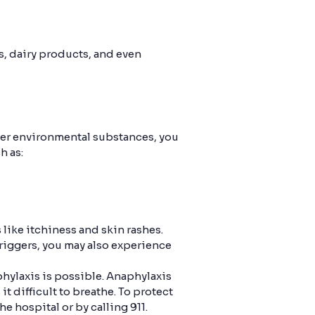
ts, dairy products, and even
ther environmental substances, you
h as:
like itchiness and skin rashes.
triggers, you may also experience
phylaxis is possible. Anaphylaxis
 difficult to breathe. To protect
e hospital or by calling 911.