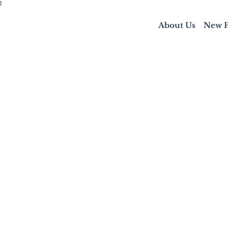
}
About Us
New P