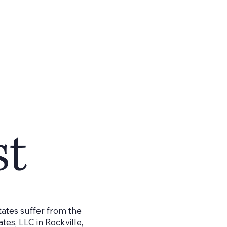
st
tates suffer from the
tes, LLC in Rockville,