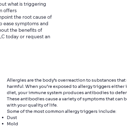
t what is triggering
m offers
npoint the root cause of
 to ease symptoms and
bout the benefits of
 LLC today or request an
Allergies are the body’s overreaction to substances that
harmful. When you’re exposed to allergy triggers either 
diet, your immune system produces antibodies to defend
These antibodies cause a variety of symptoms that can b
with your quality of life.
Some of the most common allergy triggers include:
Dust
Mold