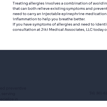
Treating allergies involves a combination of avoidi
that can both relieve existing symptoms and prevent
need to carry an injectable epinephrine medication
inflammation to help you breathe better.
If you have symptoms of allergies and need to identi
consultation at Jiki Medical Associates, LLC today on
led preventive
Tel: 301-6
 serving
cialize in
se, chronic
Fax: 301-