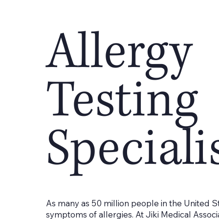
Allergy
Testing
Speciali
As many as 50 million people in the United S
symptoms of allergies. At Jiki Medical Associa