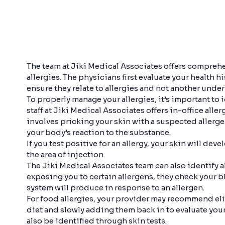
The team at Jiki Medical Associates offers comprehe
allergies. The physicians first evaluate your health
ensure they relate to allergies and not another unde
To properly manage your allergies, it’s important to i
staff at Jiki Medical Associates offers in-office alle
involves pricking your skin with a suspected allerg
your body’s reaction to the substance.
If you test positive for an allergy, your skin will dev
the area of injection.
The Jiki Medical Associates team can also identify 
exposing you to certain allergens, they check your 
system will produce in response to an allergen.
For food allergies, your provider may recommend el
diet and slowly adding them back in to evaluate your
also be identified through skin tests.