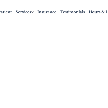
atient
Services
Insurance
Testimonials
Hours & L