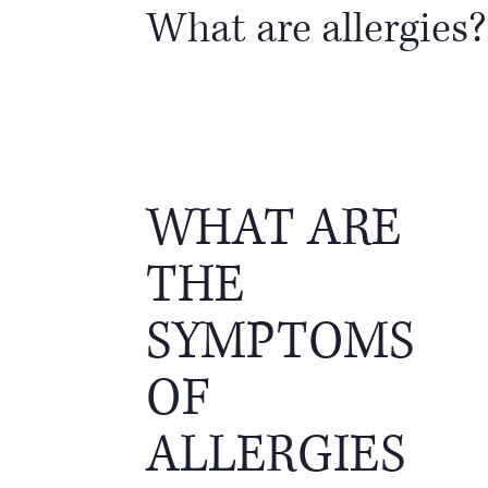
What are allergies?
WHAT ARE
THE
SYMPTOMS
OF
ALLERGIES